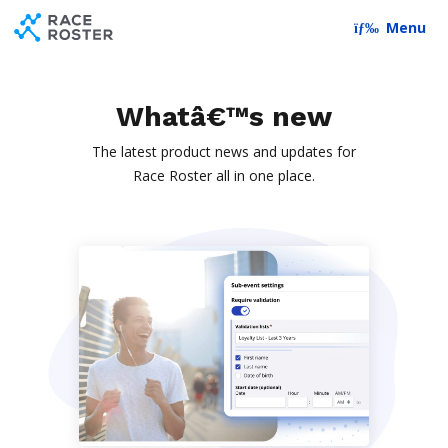
Skip to content
Skip to footer
Menu
Whatâ€™s new
The latest product news and updates for
Race Roster all in one place.