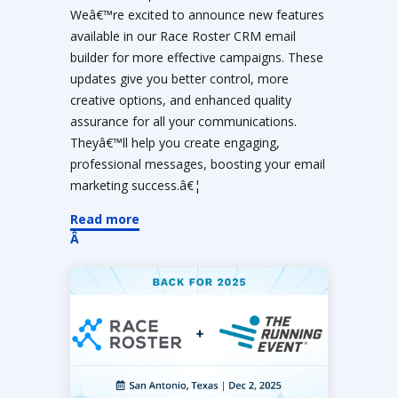
Weâ€™re excited to announce new features
available in our Race Roster CRM email
builder for more effective campaigns. These
updates give you better control, more
creative options, and enhanced quality
assurance for all your communications.
Theyâ€™ll help you create engaging,
professional messages, boosting your email
marketing success.â€¦
Read more