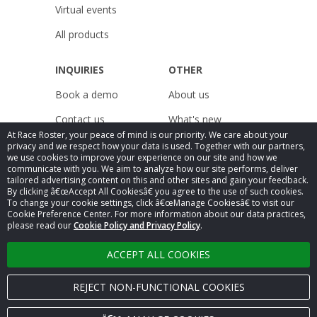
Virtual events
All products
INQUIRIES
OTHER
Book a demo
About us
Contact us
What's new
At Race Roster, your peace of mind is our priority. We care about your
Pricing
Resources
privacy and we respect how your data is used. Together with our partners,
we use cookies to improve your experience on our site and how we
Careers
Releases
communicate with you. We aim to analyze how our site performs, deliver
tailored advertising content on this and other sites and gain your feedback.
By clicking â€œAccept All Cookiesâ€ you agree to the use of such cookies.
Legal
Public Accessibility
To change your cookie settings, click â€œManage Cookiesâ€ to visit our
Compliance
Cookie Preference Center. For more information about our data practices,
Privacy Policy
Statement
please read our
Cookie Policy and Privacy Policy
.
ACCEPT ALL COOKIES
Â© 2025
Race Roster
. All rights reserved.
REJECT NON-FUNCTIONAL COOKIES