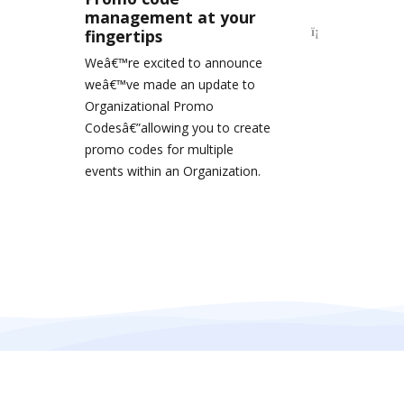
management at your
fingertips
Weâ€™re excited to announce
weâ€™ve made an update to
Organizational Promo
Codesâ€”allowing you to create
promo codes for multiple
events within an Organization.