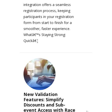
integration offers a seamless
registration process, keeping
participants in your registration
form from start to finish for a
smoother, faster experience.
Whatâ€™s Staying Strong:
Quickâ€¦
New Validation
Features: Simplify
Discounts and Sub-
event Access with Race