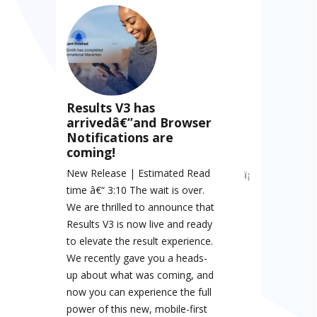
Results V3 has
arrivedâ€”and Browser
Notifications are
coming!
New Release | Estimated Read
time â€“ 3:10 The wait is over.
We are thrilled to announce that
Results V3 is now live and ready
to elevate the result experience.
We recently gave you a heads-
up about what was coming, and
now you can experience the full
power of this new, mobile-first