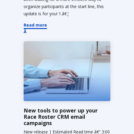
organize participants at the start line, this
update is for you! 1.â€¦
Read more
New tools to power up your
Race Roster CRM email
campaigns
New release | Estimated Read time â€“ 3:00