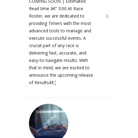
COMING SOON | Estimated
Read time â€“ 3:00 At Race
Roster, we are dedicated to
providing Timers with the most
advanced tools to manage and
execute successful events. A
crucial part of any race is
delivering fast, accurate, and
easy-to-navigate results. With
that in mind, we are excited to
announce the upcoming release
of Resultsâ€¦