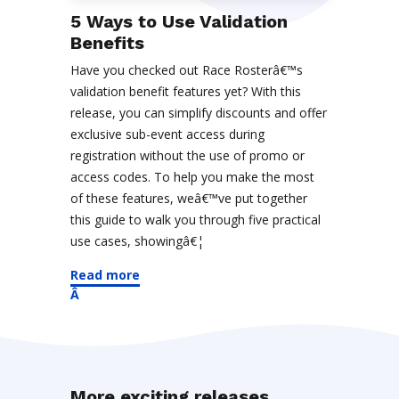
5 Ways to Use Validation
Benefits
Have you checked out Race Rosterâ€™s
validation benefit features yet? With this
release, you can simplify discounts and offer
exclusive sub-event access during
registration without the use of promo or
access codes. To help you make the most
of these features, weâ€™ve put together
this guide to walk you through five practical
use cases, showingâ€¦
Read more
More exciting releases...