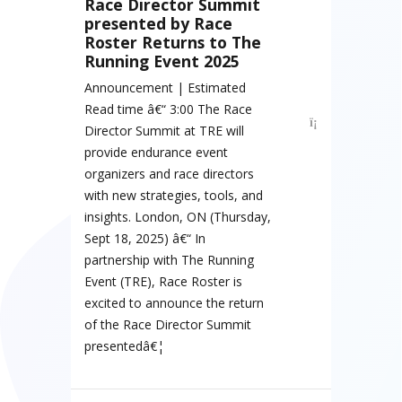
Race Director Summit
presented by Race
Roster Returns to The
Running Event 2025
Announcement | Estimated
Read time â€“ 3:00 The Race
Director Summit at TRE will
provide endurance event
organizers and race directors
with new strategies, tools, and
insights. London, ON (Thursday,
Sept 18, 2025) â€“ In
partnership with The Running
Event (TRE), Race Roster is
excited to announce the return
of the Race Director Summit
presentedâ€¦