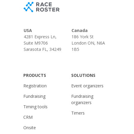
USA
Canada
4281 Express Ln,
186 York St
Suite M9706
London ON, N6A
Sarasota FL, 34249
1B5
PRODUCTS
SOLUTIONS
Registration
Event organizers
Fundraising
Fundraising
organizers
Timing tools
Timers
CRM
Onsite