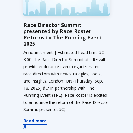
Race Director Summit
presented by Race Roster
Returns to The Running Event
2025
Announcement | Estimated Read time â€“
3:00 The Race Director Summit at TRE will
provide endurance event organizers and
race directors with new strategies, tools,
and insights. London, ON (Thursday, Sept
18, 2025) â€“ In partnership with The
Running Event (TRE), Race Roster is excited
to announce the return of the Race Director
Summit presentedâ€¦
Read more