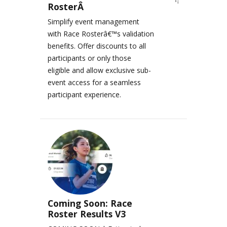
RosterÂ
Simplify event management
with Race Rosterâ€™s validation
benefits. Offer discounts to all
participants or only those
eligible and allow exclusive sub-
event access for a seamless
participant experience.
Coming Soon: Race
Roster Results V3