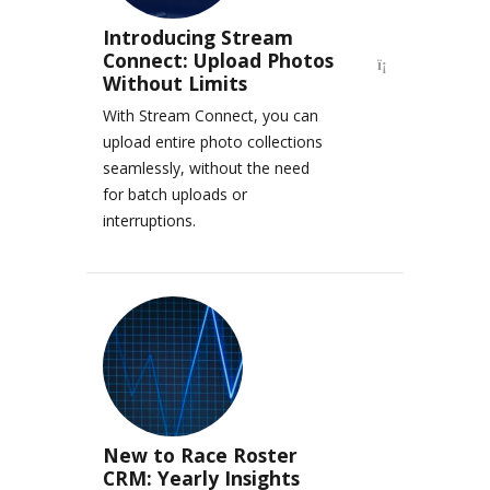
Introducing Stream
Connect: Upload Photos
Without Limits
With Stream Connect, you can
upload entire photo collections
seamlessly, without the need
for batch uploads or
interruptions.
New to Race Roster
CRM: Yearly Insights