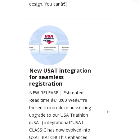
design. You canâ€¦
New USAT integration
for seamless
registration
NEW RELEASE | Estimated
Read time â€“ 3:00 Weâ€™re
thrilled to introduce an exciting
upgrade to our USA Triathlon
(USAT) integrationâ€”USAT
CLASSIC has now evolved into
USAT BATCH! This enhanced