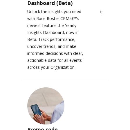
Dashboard (Beta)
Unlock the insights you need
with Race Roster CRMâ€™s
newest feature: the Yearly
Insights Dashboard, now in
Beta. Track performance,
uncover trends, and make
informed decisions with clear,
actionable data for all events
across your Organization.
Promo code