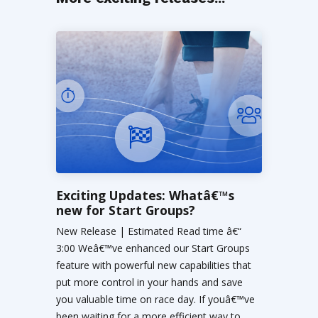
Exciting Updates: Whatâ€™s
new for Start Groups?
New Release | Estimated Read time â€“
3:00 Weâ€™ve enhanced our Start Groups
feature with powerful new capabilities that
put more control in your hands and save
you valuable time on race day. If youâ€™ve
been waiting for a more efficient way to