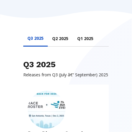
Q3 2025
Q2 2025
Q1 2025
Q3 2025
Releases from Q3 (July â€“ September) 2025