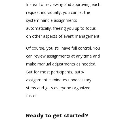
Instead of reviewing and approving each
request individually, you can let the
system handle assignments
automatically, freeing you up to focus
on other aspects of event management.
Of course, you still have full control. You
can review assignments at any time and
make manual adjustments as needed.
But for most participants, auto-
assignment eliminates unnecessary
steps and gets everyone organized
faster.
Ready to get started?