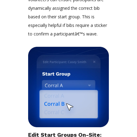
dynamically assigned the correct bib
based on their start group. This is
especially helpful if bibs require a sticker
to confirm a participantâ€™s wave.
Edit Start Groups On-Site
: