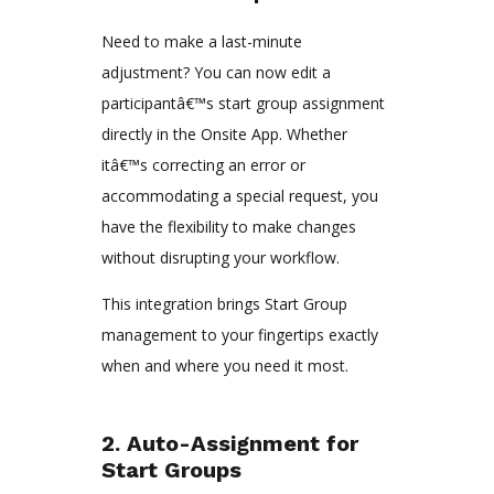
Need to make a last-minute
adjustment? You can now edit a
participantâ€™s start group assignment
directly in the Onsite App. Whether
itâ€™s correcting an error or
accommodating a special request, you
have the flexibility to make changes
without disrupting your workflow.
This integration brings Start Group
management to your fingertips exactly
when and where you need it most.
2. Auto-Assignment for
Start Groups