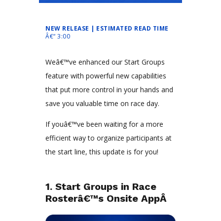
NEW RELEASE | ESTIMATED READ TIME
Â€“ 3:00
Weâ€™ve enhanced our Start Groups
feature with powerful new capabilities
that put more control in your hands and
save you valuable time on race day.
If youâ€™ve been waiting for a more
efficient way to organize participants at
the start line, this update is for you!
1. Start Groups in Race
Rosterâ€™s Onsite AppÂ