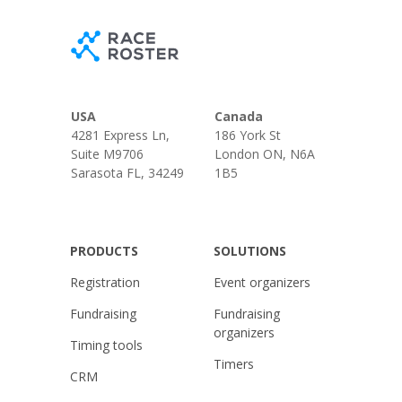
USA
Canada
4281 Express Ln,
186 York St
Suite M9706
London ON, N6A
Sarasota FL, 34249
1B5
PRODUCTS
SOLUTIONS
Registration
Event organizers
Fundraising
Fundraising
organizers
Timing tools
Timers
CRM