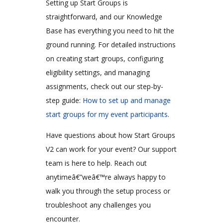
Setting up Start Groups is
straightforward, and our Knowledge
Base has everything you need to hit the
ground running. For detailed instructions
on creating start groups, configuring
eligibility settings, and managing
assignments, check out our step-by-
step guide:
How to set up and manage
start groups for my event participants
.
Have questions about how Start Groups
V2 can work for your event? Our support
team is here to help. Reach out
anytimeâ€”weâ€™re always happy to
walk you through the setup process or
troubleshoot any challenges you
encounter.