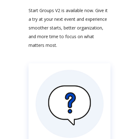
Start Groups V2 is available now. Give it
a try at your next event and experience
smoother starts, better organization,
and more time to focus on what
matters most.