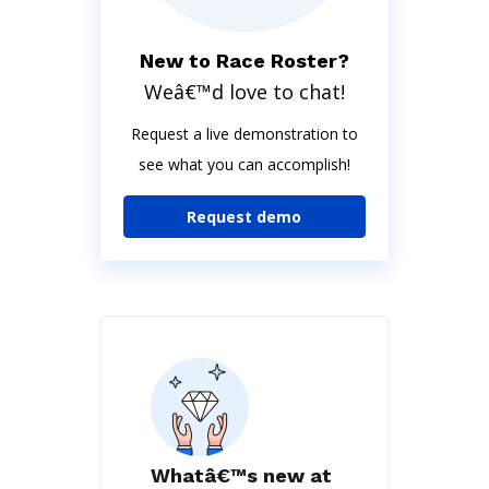
New to Race Roster?
Weâ€™d love to chat!
Request a live demonstration to
see what you can accomplish!
Request demo
Whatâ€™s new at