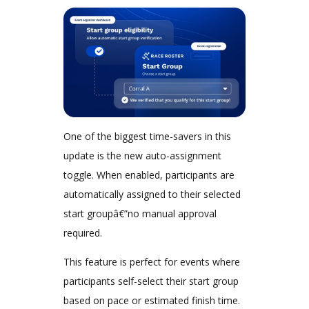
One of the biggest time-savers in this
update is the new auto-assignment
toggle. When enabled, participants are
automatically assigned to their selected
start groupâ€”no manual approval
required.
This feature is perfect for events where
participants self-select their start group
based on pace or estimated finish time.