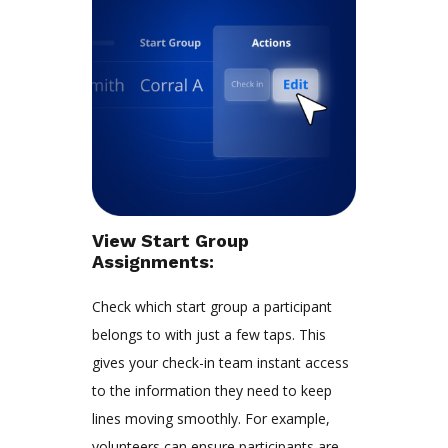
View Start Group
Assignments:
Check which start group a participant
belongs to with just a few taps. This
gives your check-in team instant access
to the information they need to keep
lines moving smoothly. For example,
volunteers can ensure participants are