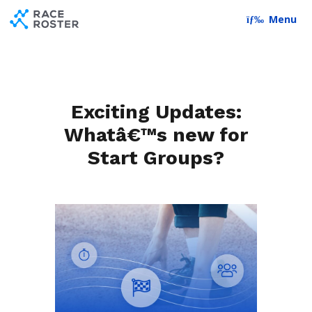
Skip to content
Skip to footer
Menu
Exciting Updates:
Whatâ€™s new for
Start Groups?