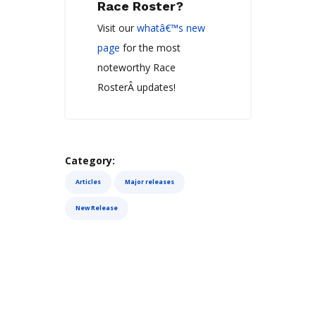
Race Roster?
Visit our
whatâ€™s new
page
for the most
noteworthy Race
RosterÂ updates!
Category:
Articles
Major releases
New Release