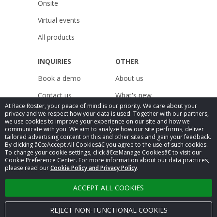
Onsite
Virtual events
All products
INQUIRIES
OTHER
Book a demo
About us
Contact us
What's new
At Race Roster, your peace of mind is our priority. We care about your
Pricing
Resources
privacy and we respect how your data is used. Together with our partners,
we use cookies to improve your experience on our site and how we
Careers
Releases
communicate with you. We aim to analyze how our site performs, deliver
tailored advertising content on this and other sites and gain your feedback.
By clicking â€œAccept All Cookiesâ€ you agree to the use of such cookies.
Legal
Public Accessibility
To change your cookie settings, click â€œManage Cookiesâ€ to visit our
Compliance
Cookie Preference Center. For more information about our data practices,
Privacy Policy
Statement
please read our
Cookie Policy and Privacy Policy
.
ACCEPT ALL COOKIES
Â© 2025
Race Roster
. All rights reserved.
REJECT NON-FUNCTIONAL COOKIES