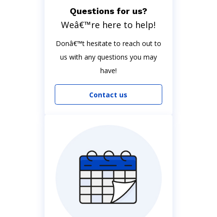
Questions for us?
Weâ€™re here to help!
Donâ€™t hesitate to reach out to
us with any questions you may
have!
Contact us