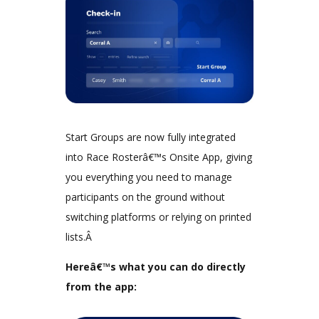
Start Groups are now fully integrated
into Race Rosterâ€™s Onsite App, giving
you everything you need to manage
participants on the ground without
switching platforms or relying on printed
lists.Â
Hereâ€™s what you can do directly
from the app: