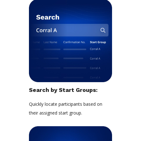
Search by Start Groups:
Quickly locate participants based on
their assigned start group.