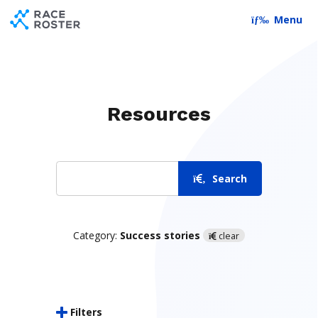
Skip to content
Skip to footer
Menu
Resources
Search
Search
Category:
Success stories
clear
Filters