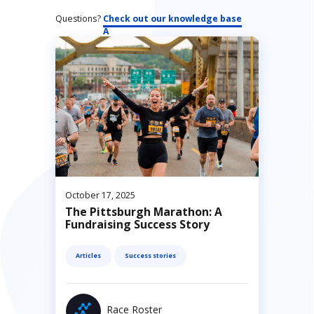
Questions?
Check out our knowledge base
October 17, 2025
The Pittsburgh Marathon: A
Fundraising Success Story
Articles
Success stories
Race Roster