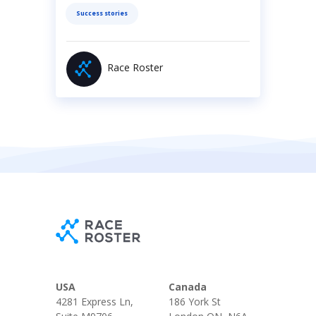
Success stories
Race Roster
USA
Canada
4281 Express Ln,
186 York St