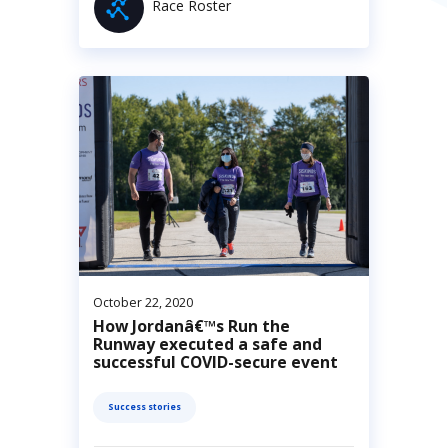
Race Roster
October 22, 2020
How Jordanâ€™s Run the
Runway executed a safe and
successful COVID-secure event
Success stories