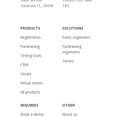
Suite M9706
London ON, N6A
Sarasota FL, 34249
1B5
PRODUCTS
SOLUTIONS
Registration
Event organizers
Fundraising
Fundraising
organizers
Timing tools
Timers
CRM
Onsite
Virtual events
All products
INQUIRIES
OTHER
Book a demo
About us