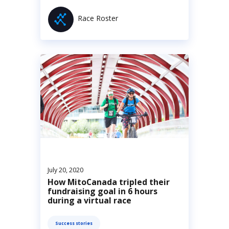
Race Roster
July 20, 2020
How MitoCanada tripled their
fundraising goal in 6 hours
during a virtual race
Success stories