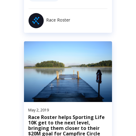
Race Roster
May 2, 2019
Race Roster helps Sporting Life
10K get to the next level,
bringing them closer to their
$20M goal for Campfire Circle