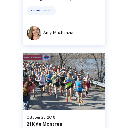
Success stories
Amy MacKenzie
October 28, 2018
21K de Montreal