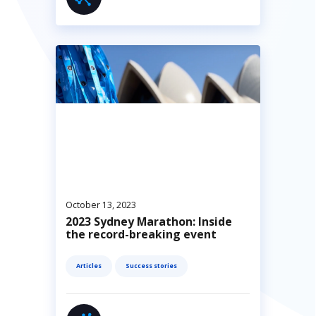
October 13, 2023
2023 Sydney Marathon: Inside
the record-breaking event
Articles
Success stories