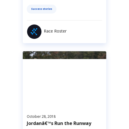
Success stories
Race Roster
October 28, 2018
Jordanâ€™s Run the Runway