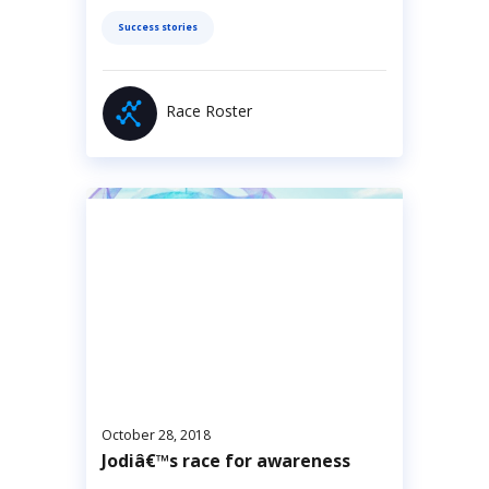
Success stories
Race Roster
October 28, 2018
Jodiâ€™s race for awareness