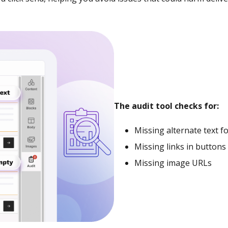
The audit tool checks for:
Missing alternate text f
Missing links in button
Missing image URLs