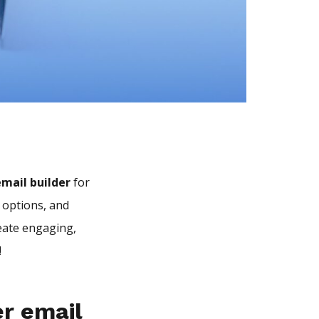
mail builder
for
 options, and
eate engaging,
!
er email