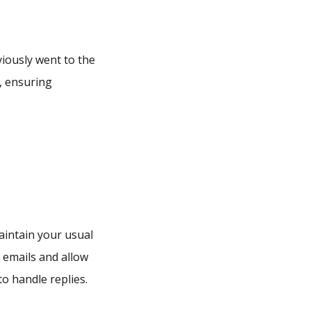
iously went to the
, ensuring
intain your usual
 emails and allow
o handle replies.