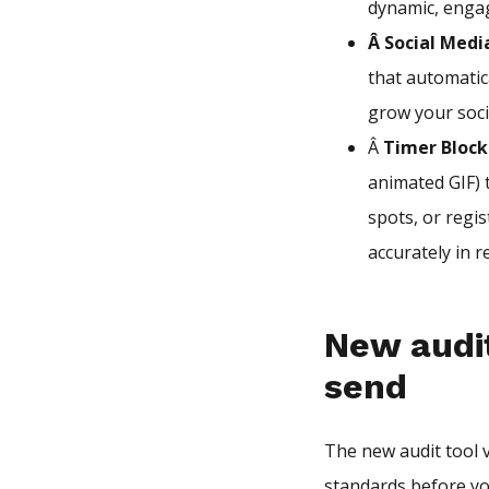
dynamic, enga
Â Social Medi
that automatica
grow your soci
Â
Timer Block
animated GIF) t
spots, or regi
accurately in r
New audit
send
The new audit tool 
standards before you