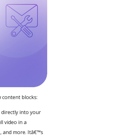
 content blocks:
directly into your
l video in a
s, and more. Itâ€™s