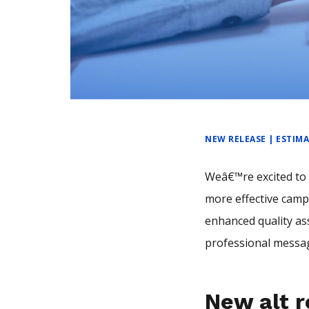
NEW RELEASE | ESTIM
Weâ€™re excited to 
more effective camp
enhanced quality as
professional messag
New alt r