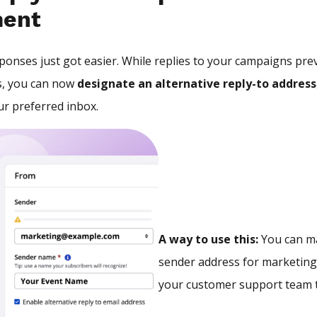
ent
onses just got easier. While replies to your campaigns prev
, you can now
designate an alternative reply-to address
r preferred inbox.
A way to use this:
You can ma
sender address for marketing
your customer support team t