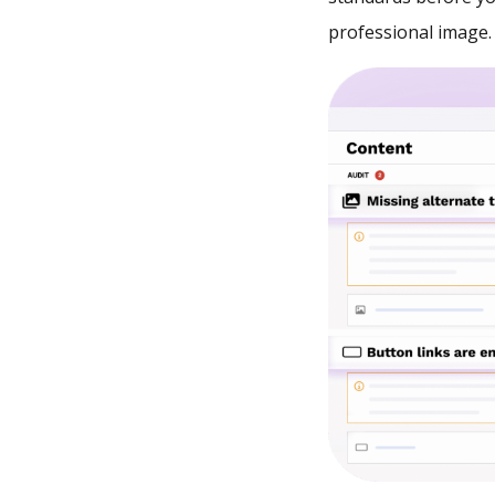
professional image.