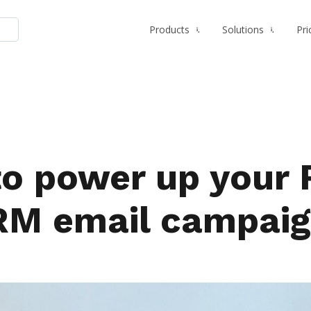
Products
Solutions
Pri
to power up your 
RM email campaig