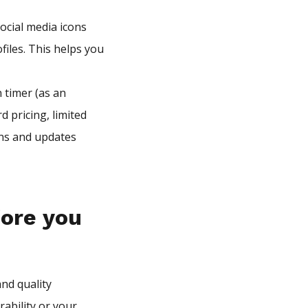
ocial media icons
files. This helps you
 timer (as an
d pricing, limited
ons and updates
fore you
nd quality
rability or your