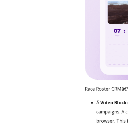
Race Roster CRMâ€™
Â
Video Block
campaigns. A cl
browser. This i