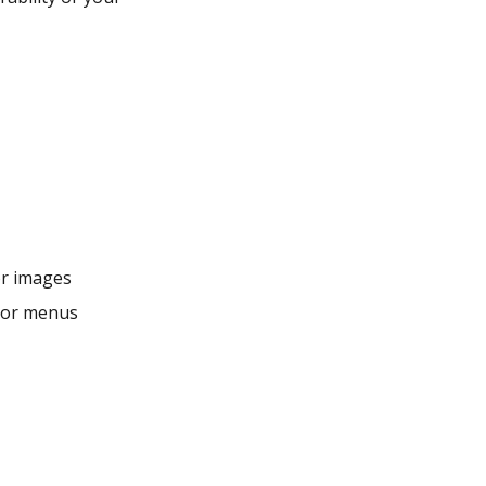
or images
s or menus