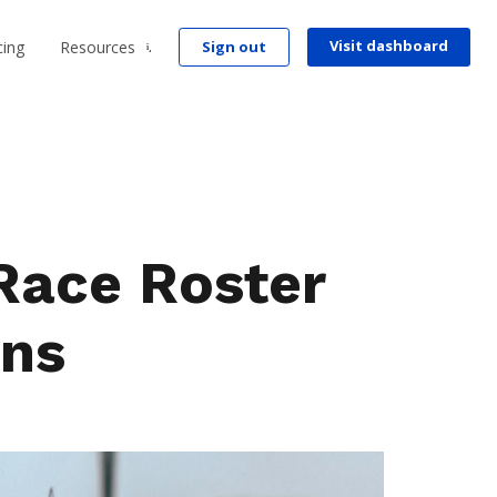
Visit dashboard
cing
Resources
Sign out
Race Roster
ns