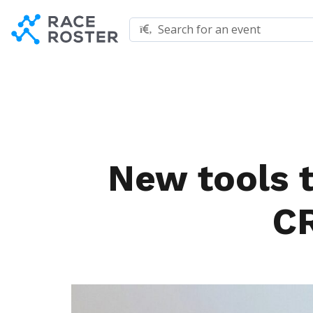
Skip to content
Skip to footer
Search for an event
New tools 
C