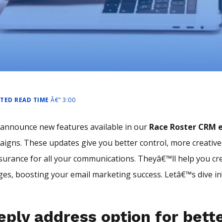
ATED READ TIME
Â€“ 3:00
announce new features available in our
Race Roster CRM e
aigns. These updates give you better control, more creative
surance for all your communications. Theyâ€™ll help you cr
es, boosting your email marketing success. Letâ€™s dive in
eply address option for bett