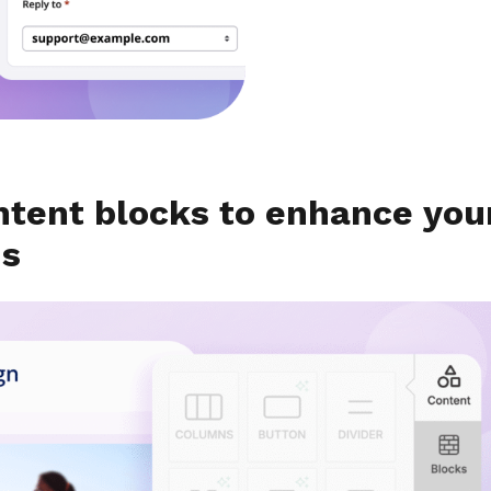
ntent blocks to enhance you
ns