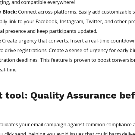
ging, and compatible everywhere!
a Block:
Connect across platforms. Easily add customizable s
lly link to your Facebook, Instagram, Twitter, and other pro
al presence and keep participants updated.
:
Create urgency that converts. Insert a real-time countdown
o drive registrations. Create a sense of urgency for early bir
stration deadlines. This feature is proven to boost conversi
eal-time.
 tool: Quality Assurance be
validates your email campaign against common compliance a
 click send, helping you avoid issues that could harm delive