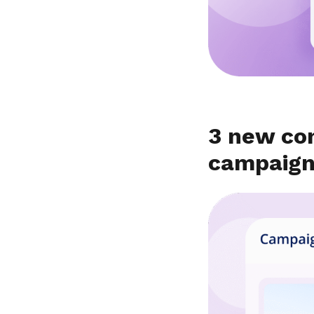
3 new co
campaig