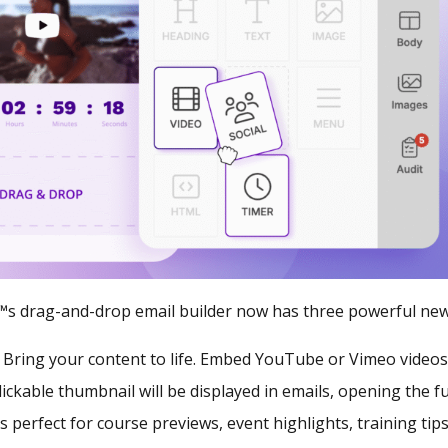
s drag-and-drop email builder now has three powerful new
:
Bring your content to life. Embed YouTube or Vimeo videos 
ickable thumbnail will be displayed in emails, opening the ful
s perfect for course previews, event highlights, training tip