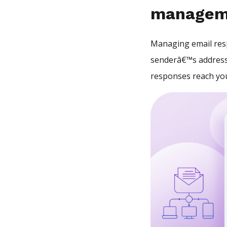
managem
Managing email resp
senderâ€™s address
responses reach you