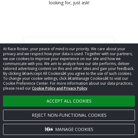
looking for, just ask!
At Race Roster, your peace of mind is our priority. We care about your
privacy and we respect how your data is used. Together with our partners,
we use cookies to improve your experience on our site and how we
Event management
communicate with you. We aim to analyze how our site performs, deliver
tailored advertising content on this and other sites and gain your feedback.
Merchandise sales (Products)
By clicking â€œAccept All Cookiesâ€ you agree to the use of such cookies.
Refunds & transfers
To change your cookie settings, click â€œManage Cookiesâ€ to visit our
Cookie Preference Center. For more information about our data practices,
Reporting & analytics
please read our
Cookie Policy and Privacy Policy
.
Participant & team
management
ACCEPT ALL COOKIES
Registration & secure payments
REJECT NON-FUNCTIONAL COOKIES
Show more...
MANAGE COOKIES