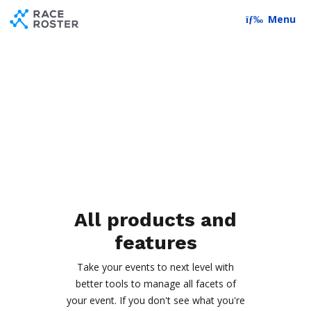
Skip to content
Skip to footer
Menu
All products and
features
Take your events to next level with
better tools to manage all facets of
your event. If you don't see what you're