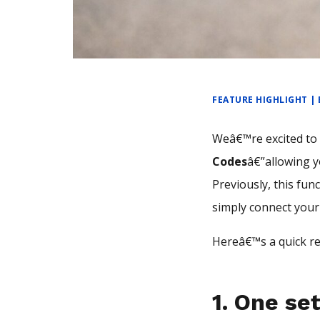
FEATURE HIGHLIGHT |
Weâ€™re excited t
Codes
â€”allowing y
Previously, this fun
simply connect your
Hereâ€™s a quick re
1.
One se