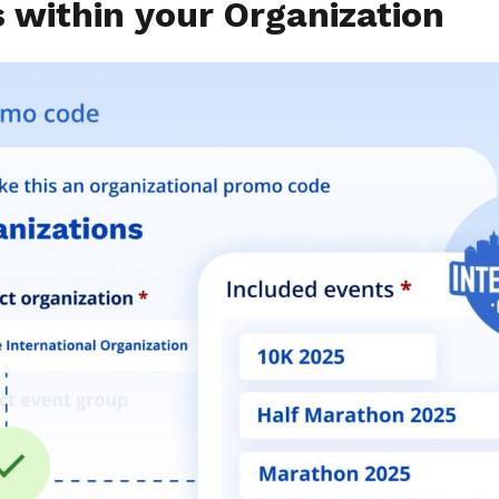
s within your Organization