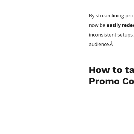
By streamlining pro
now be
easily red
inconsistent setups
audience.Â
How to ta
Promo C