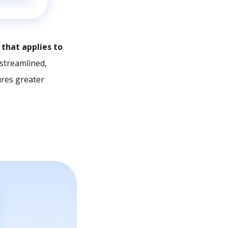
that applies to
streamlined,
ures greater