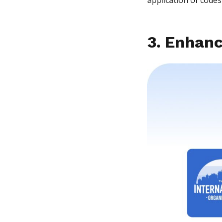
3. Enhanc