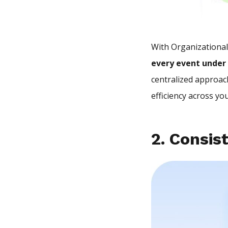
With Organizationa
every event under
centralized approach
efficiency across yo
2. Consis