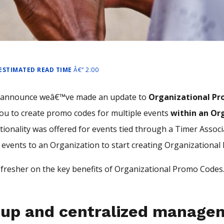
 ESTIMATED READ TIME
Â€“ 2:00
o announce weâ€™ve made an update to
Organizational P
ou to create promo codes for multiple events
within an Or
ctionality was offered for events tied through a Timer Assoc
 events to an Organization to start creating Organizationa
fresher on the key benefits of Organizational Promo Codes
tup and centralized manage