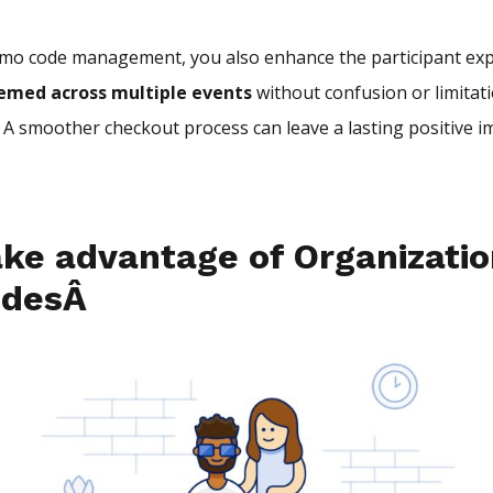
mo code management, you also enhance the participant exp
eemed across multiple events
without confusion or limitat
. A smoother checkout process can leave a lasting positive 
ke advantage of Organizatio
odesÂ