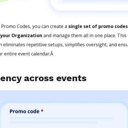
l Promo Codes, you can create a
single set of promo codes
 your Organization
and manage them all in one place. This 
 eliminates repetitive setups, simplifies oversight, and ens
ur entire event calendar.Â
tency across events