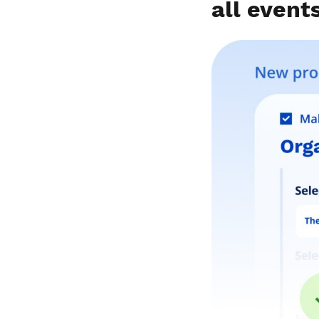
all event