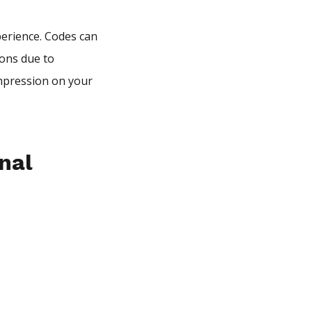
erience. Codes can
ions due to
impression on your
nal