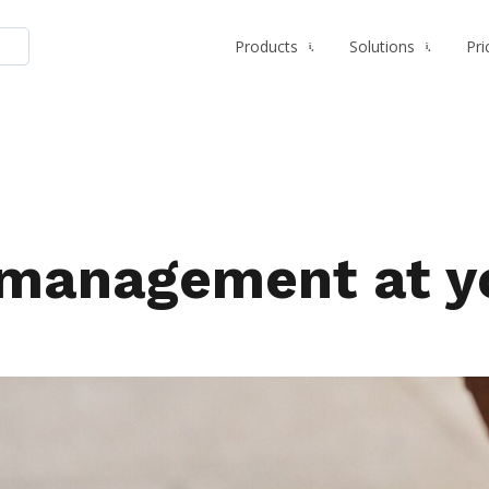
Products
Solutions
Pri
management at you