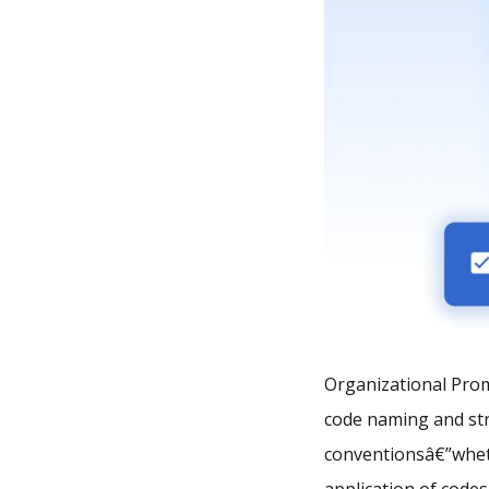
Organizational Prom
code naming and str
conventionsâ€”whet
application of code