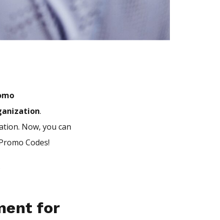
romo
ganization
.
iation. Now, you can
l Promo Codes!
.
ment for