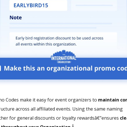
o Codes make it easy for event organizers to
maintain co
ucture across all affiliated events. Using the same naming
her for general discounts or loyalty rewardsâ€”ensures
cle
s
throughout your Organization
.Â