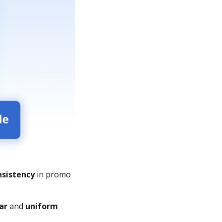
nsistency
in promo
ar
and
uniform