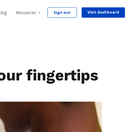
Visit dashboard
cing
Resources
Sign out
r fingertips