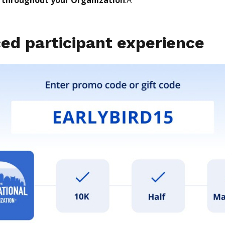
ed participant experience