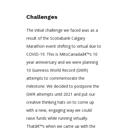
Challenges
The initial challenge we faced was as a
result of the Scotiabank Calgary
Marathon event shifting to virtual due to
COVID-19. This is MitoCanadaâ€™s 10
year anniversary and we were planning
10 Guinness World Record (GWR)
attempts to commemorate the
milestone. We decided to postpone the
GWR attempts until 2021 and put our
creative thinking hats on to come up
with a new, engaging way we could
raise funds while running virtually.
Thatâ€™s when we came up with the