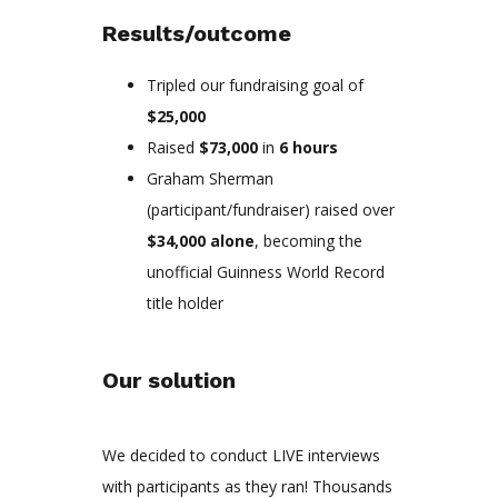
Results/outcome
Tripled our fundraising goal of
$25,000
Raised
$73,000
in
6 hours
Graham Sherman
(participant/fundraiser) raised over
$34,000 alone
, becoming the
unofficial Guinness World Record
title holder
Our solution
We decided to conduct LIVE interviews
with participants as they ran! Thousands