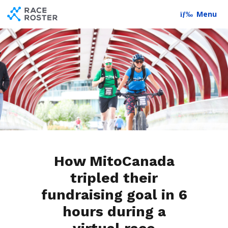
Skip to content
Skip to footer
Menu
How MitoCanada
tripled their
fundraising goal in 6
hours during a