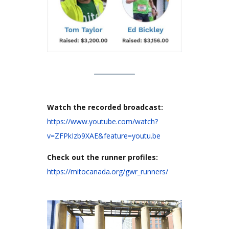
Watch the recorded broadcast:
https://www.youtube.com/watch?
v=ZFPkIzb9XAE&feature=youtu.be
Check out the runner profiles:
https://mitocanada.org/gwr_runners/