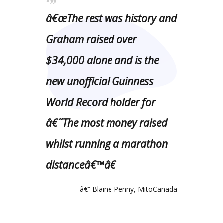
â€œThe rest was history and
Graham raised over
$34,000 alone and is the
new unofficial Guinness
World Record holder for
â€˜The most money raised
whilst running a marathon
distanceâ€™â€
â€“ Blaine Penny, MitoCanada