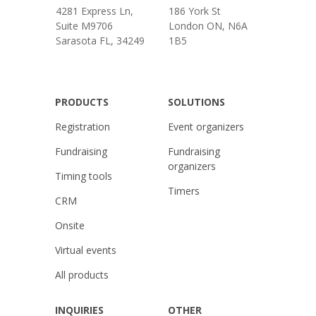
4281 Express Ln,
186 York St
Suite M9706
London ON, N6A
Sarasota FL, 34249
1B5
PRODUCTS
SOLUTIONS
Registration
Event organizers
Fundraising
Fundraising
organizers
Timing tools
Timers
CRM
Onsite
Virtual events
All products
INQUIRIES
OTHER