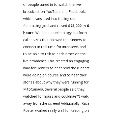
of people tuned in to watch the live
broadcast on YouTube and Facebook,
which translated into tripling our
fundraising goal and raised
$73,000 in 6
hours
! We used a technology platform
called vMix that allowed the runners to
connect in real time for interviews and
to be able to talk to each other on the
live broadcast. This created an engaging
way for viewers to hear how the runners
were doing on course and to hear their
stories about why they were running for
MitoCanada. Several people said they
watched for hours and couldnâ€™t walk
away from the screen! Additionally, Race
Roster worked really well for keeping on