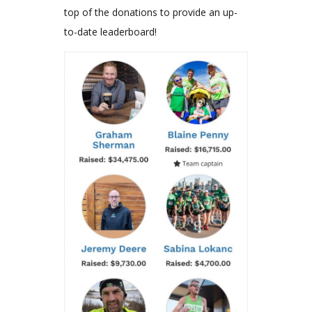
top of the donations to provide an up-
to-date leaderboard!