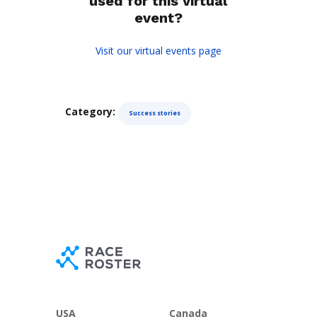
used for this virtual
event?
Visit our virtual events page
Category:
Success stories
USA
Canada