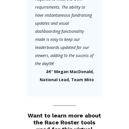
requirements. The ability to
have instantaneous fundraising
updates and visual
dashboarding functionality
made is easy to keep our
leaderboards updated for our
viewers, adding to the success of
the day!â€
â€“ Megan MacDonald,
National Lead, Team Mito
Want to learn more about
the Race Roster tools