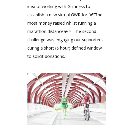
idea of working with Guinness to
establish a new virtual GWR for â€˜The
most money raised whilst running a
marathon distanceâ€™. The second
challenge was engaging our supporters
during a short (6 hour) defined window
to solicit donations.