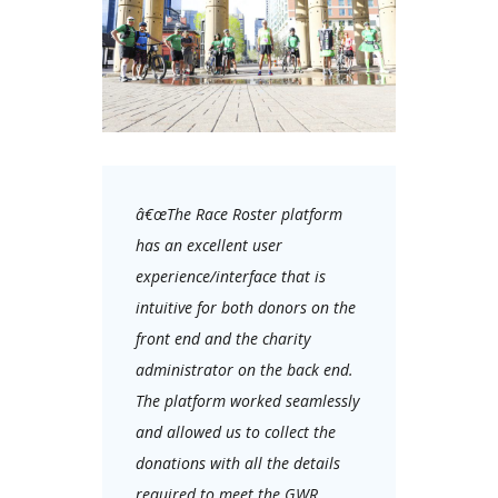
â€œThe Race Roster platform
has an excellent user
experience/interface that is
intuitive for both donors on the
front end and the charity
administrator on the back end.
The platform worked seamlessly
and allowed us to collect the
donations with all the details
required to meet the GWR