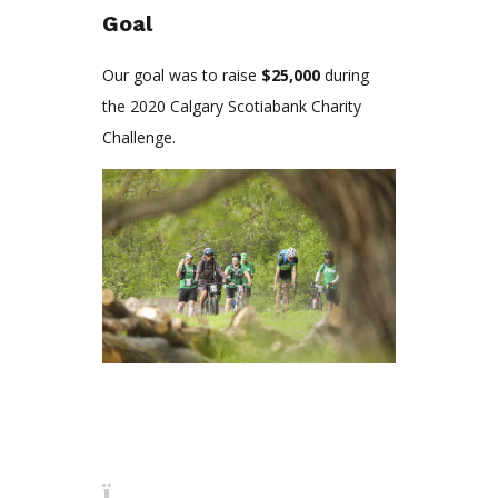
Goal
Our goal was to raise
$25,000
during
the 2020 Calgary Scotiabank Charity
Challenge.