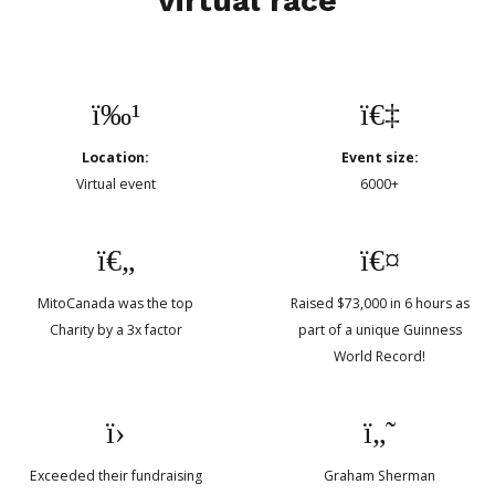
virtual race
Location:
Event size:
Virtual event
6000+
MitoCanada was the top
Raised $73,000 in 6 hours as
Charity by a 3x factor
part of a unique Guinness
World Record!
Exceeded their fundraising
Graham Sherman