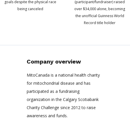
goals despite the physical race
(participant/fundraiser) raised
being canceled
over $34,000 alone, becoming
the unofficial Guinness World
Record title holder
Company overview
MitoCanada is a national health charity
for mitochondrial disease and has
participated as a fundraising
organization in the Calgary Scotiabank
Charity Challenge since 2012 to raise
awareness and funds.