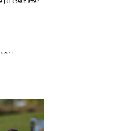
he JRTR team after
 event