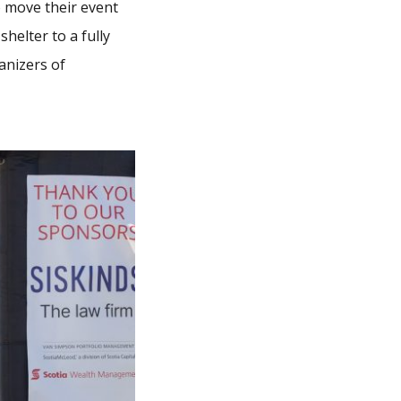
 move their event
elter to a fully
anizers of