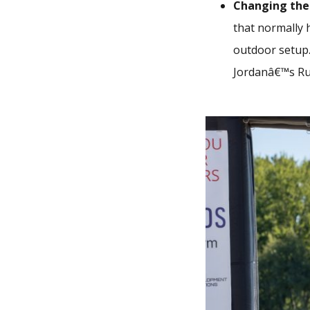
Changing the
that normally 
outdoor setup.
Jordanâ€™s Ru