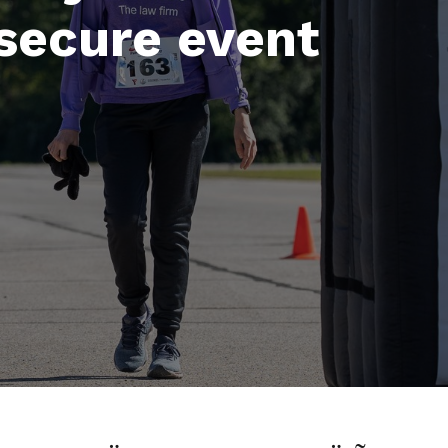
secure event