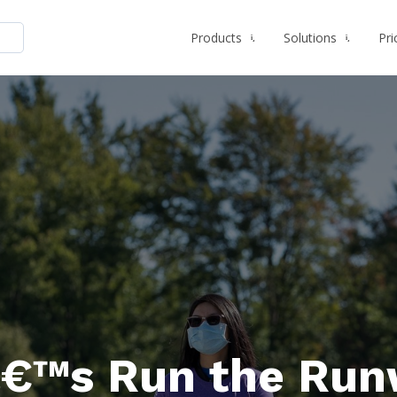
Products
Solutions
Pri
€™s Run the Run