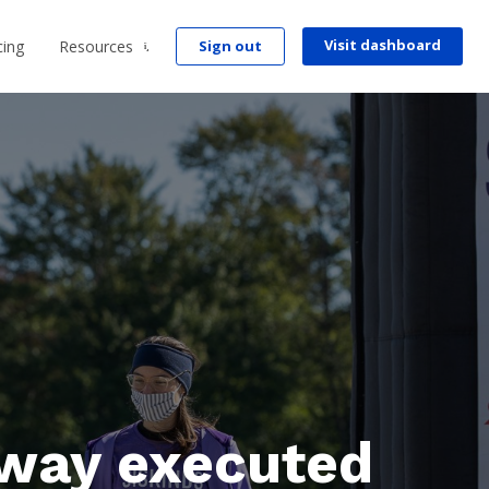
Visit dashboard
cing
Resources
Sign out
way executed