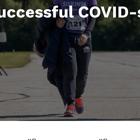
successful COVID-