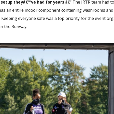
 setup
theyâ€™ve had for years
â€“ The JRTR team had to
has an entire indoor component containing washrooms and sh
 Keeping everyone safe was a top priority for the event org
n the Runway.