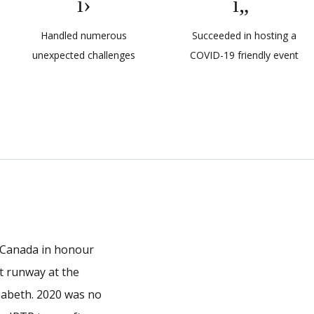
Handled numerous
Succeeded in hosting a
unexpected challenges
COVID-19 friendly event
, Canada in honour
ft runway at the
zabeth. 2020 was no