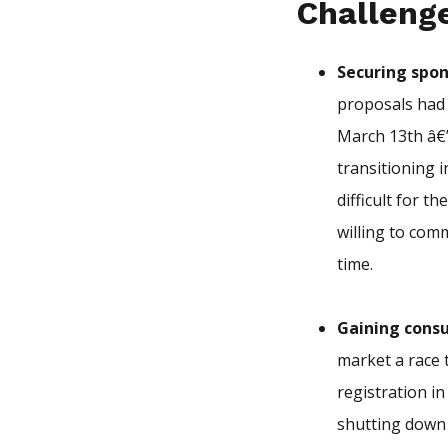
Challeng
Securing spon
proposals had 
March 13th â€
transitioning 
difficult for t
willing to com
time.
Gaining cons
market a race 
registration i
shutting down 