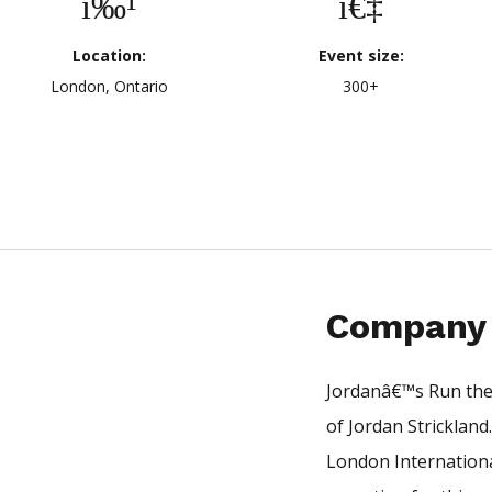
Location:
Event size:
London, Ontario
300+
Company 
Jordanâ€™s Run the 
of Jordan Strickland
London Internationa