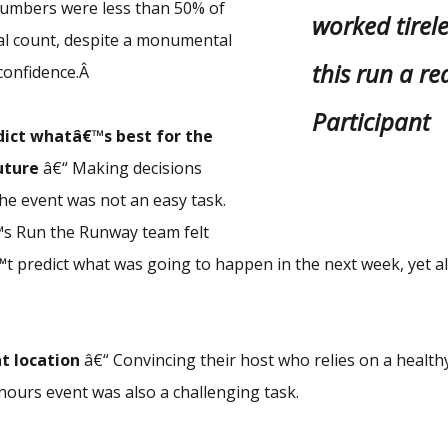
numbers were less than 50% of
worked tirel
l count, despite a monumental
this run a rea
l confidence.Â
Participant
dict whatâ€™s best for the
uture
â€“ Making decisions
the event was not an easy task.
s Run the Runway team felt
t predict what was going to happen in the next week, yet 
t location
â€“ Convincing their host who relies on a healthy
 hours event was also a challenging task.