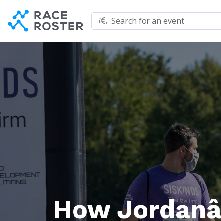
Skip to content
Skip to footer
Search for an event
How Jordanâ