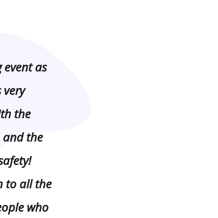
event as
 very
th the
 and the
safety!
 to all the
eople who