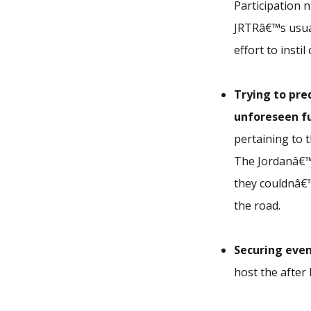
Participation 
JRTRâ€™s usua
effort to insti
Trying to pre
unforeseen f
pertaining to 
The Jordanâ€™
they couldnâ€™
the road.
Securing
even
host the after