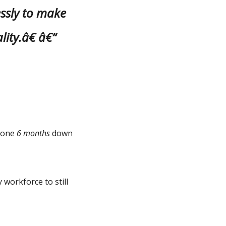
essly to make
lity.â€ â€“
alone
6 months
down
 workforce to still