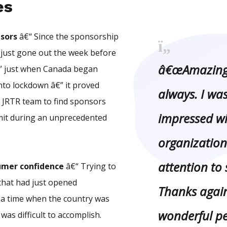
es
sors
â€“ Since the sponsorship
just gone out the week before
â€œAmazing 
” just when Canada began
into lockdown â€” it proved
always. I was
he JRTR team to find sponsors
impressed wi
mit during an unprecedented
organization
attention to 
umer confidence
â€“ Trying to
that had just opened
Thanks again
n a time when the country was
wonderful p
was difficult to accomplish.