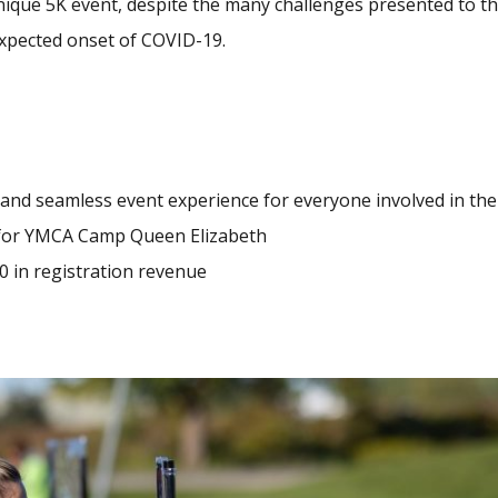
unique 5K event, despite the many challenges presented to t
xpected onset of COVID-19.
 and seamless event experience for everyone involved in the
 for YMCA Camp Queen Elizabeth
0 in registration revenue