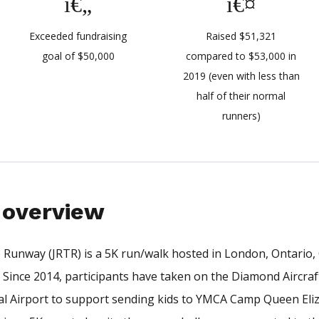
Exceeded fundraising
Raised $51,321
goal of $50,000
compared to $53,000 in
2019 (even with less than
half of their normal
runners)
overview
Runway (JRTR) is a 5K run/walk hosted in London, Ontario
. Since 2014, participants have taken on the Diamond Aircra
l Airport to support sending kids to YMCA Camp Queen Eli