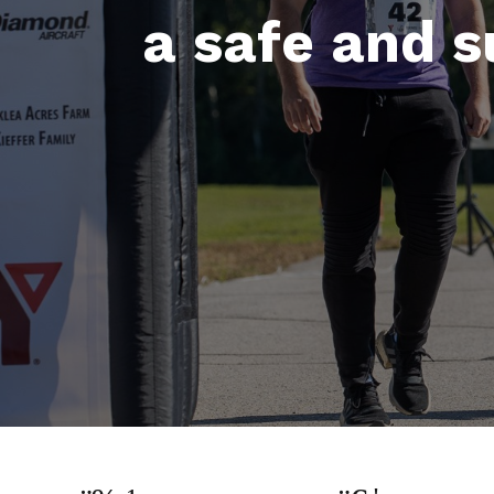
a safe and 