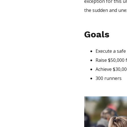
exception for this 
the sudden and une
Goals
Execute a safe
Raise $50,000
Achieve $30,00
300 runners